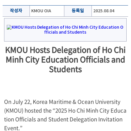
작성자
KMOU OIA
등록일
2025.08.04
KMOU Hosts Delegation of Ho Chi
Minh City Education Officials and
Students
On July 22, Korea Maritime & Ocean University
(KMOU) hosted the “2025 Ho Chi Minh City Educa
tion Officials and Student Delegation Invitation
Event.”