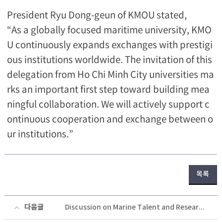
President Ryu Dong-geun of KMOU stated,
“As a globally focused maritime university, KMO
U continuously expands exchanges with prestigi
ous institutions worldwide. The invitation of this
delegation from Ho Chi Minh City universities ma
rks an important first step toward building mea
ningful collaboration. We will actively support c
ontinuous cooperation and exchange between o
ur institutions.”
목록
다음글
Discussion on Marine Talent and Research Cooperation with the Norwegian Ambassador to Korea