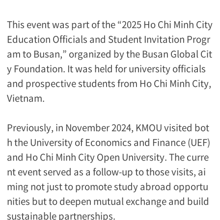
This event was part of the “2025 Ho Chi Minh City
Education Officials and Student Invitation Progr
am to Busan,” organized by the Busan Global Cit
y Foundation. It was held for university officials
and prospective students from Ho Chi Minh City,
Vietnam.
Previously, in November 2024, KMOU visited bot
h the University of Economics and Finance (UEF)
and Ho Chi Minh City Open University. The curre
nt event served as a follow-up to those visits, ai
ming not just to promote study abroad opportu
nities but to deepen mutual exchange and build
sustainable partnerships.