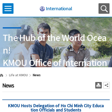
International
The Hub of the World Ocea
n!
KMOU Office of Internation
al Affairs
Life at KMOU
News
News
KMOU Hosts Delegation of Ho Chi Minh City Educa
tion Officials and Students