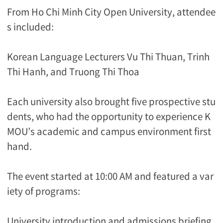
From Ho Chi Minh City Open University, attendee
s included:
Korean Language Lecturers Vu Thi Thuan, Trinh
Thi Hanh, and Truong Thi Thoa
Each university also brought five prospective stu
dents, who had the opportunity to experience K
MOU’s academic and campus environment first
hand.
The event started at 10:00 AM and featured a var
iety of programs:
University introduction and admissions briefing