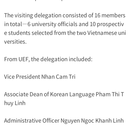
The visiting delegation consisted of 16 members
in total―6 university officials and 10 prospectiv
e students selected from the two Vietnamese uni
versities.
From UEF, the delegation included:
Vice President Nhan Cam Tri
Associate Dean of Korean Language Pham Thi T
huy Linh
Administrative Officer Nguyen Ngoc Khanh Linh