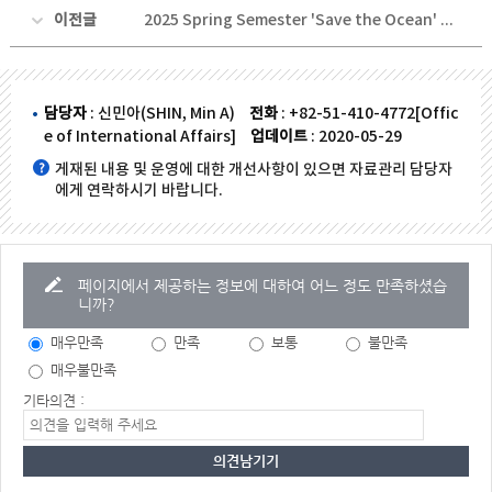
이전글
2025 Spring Semester 'Save the Ocean' Volunteer Activity
담당자
: 신민아(SHIN, Min A)
전화
: +82-51-410-4772[Offic
e of International Affairs]
업데이트
: 2020-05-29
게재된 내용 및 운영에 대한 개선사항이 있으면 자료관리 담당자
에게 연락하시기 바랍니다.
페이지에서 제공하는 정보에 대하여 어느 정도 만족하셨습
니까?
매우만족
만족
보통
불만족
매우불만족
기타의견 :