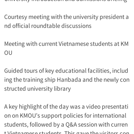
Courtesy meeting with the university president a
nd official roundtable discussions
Meeting with current Vietnamese students at KM
OU
Guided tours of key educational facilities, includ
ing the training ship Hanbada and the newly con
structed university library
A key highlight of the day was a video presentati
on on KMOU’s support policies for international
students, followed by a Q&A session with curren
t Vietnamese students. This gave the visitors con