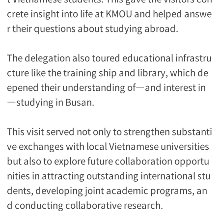
crete insight into life at KMOU and helped answe
r their questions about studying abroad.
The delegation also toured educational infrastru
cture like the training ship and library, which de
epened their understanding of―and interest in
―studying in Busan.
This visit served not only to strengthen substanti
ve exchanges with local Vietnamese universities
but also to explore future collaboration opportu
nities in attracting outstanding international stu
dents, developing joint academic programs, an
d conducting collaborative research.