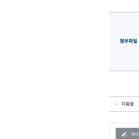
첨부파일
다음글
페이