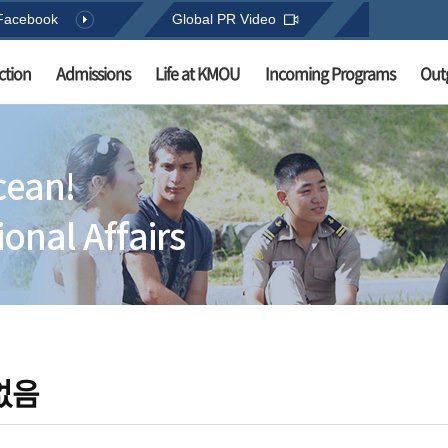
Facebook
Global PR Video
ction
Admissions
Life at KMOU
Incoming Programs
Out
cean!
onal Affairs
없음