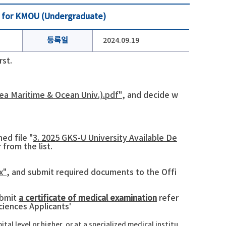
ne for KMOU (Undergraduate)
등록일
2024.09.19
rst.
ea Maritime & Ocean Univ.).pdf"
, and decide w
ed file "
3. 2025 GKS-U University Available De
 from the list.
x"
, and submit required documents to the Offi
ubmit
a certificate of medical examination
refer
ciences Applicants'
l level or higher, or at a specialized medical institu