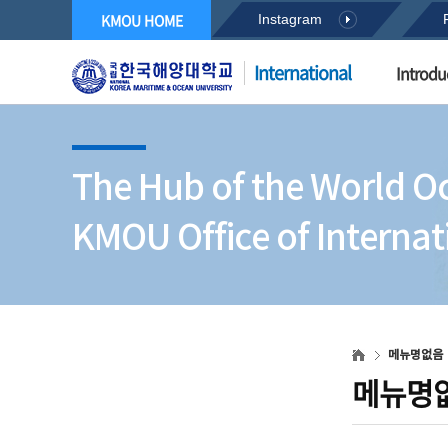
KMOU HOME
Instagram
International
Introdu
The Hub of the World O
KMOU Office of Internati
메뉴명없음
메뉴명