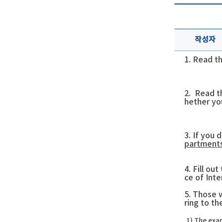
작성자
1. Read t
2. Read t
hether yo
3. If you 
partments
4. Fill ou
ce of Int
5. Those 
ring to t
1)
The exam