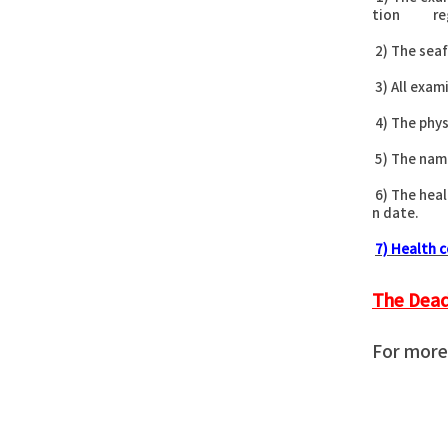
tion regis
2) The seaf
3) All exam
4) The phys
5) The name
6) The heal
n date.
7) Health c
The Dead
For more 