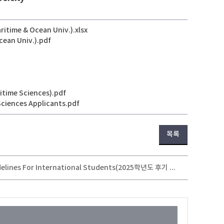
itime & Ocean Univ.).xlsx
cean Univ.).pdf
itime Sciences).pdf
Sciences Applicants.pdf
목록
2025 Fall Semester Undergraduate(Transfer) Application Guidelines For International Students(2025학년도 후기 외국인 특별전형 편입생 모집 안내)