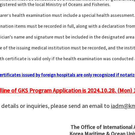
tered with the local Ministry of Oceans and Fisheries.
arer’s health examination must include a special health assessment
ination items must be recorded in full, along with a declaration from
ician's name and signature must be included in the designated area
 of the issuing medical institution must be recorded, and the institu
th certificate is valid only if the health examination was conducted
ertificates issued by foreign hospitals are only recognized if notar
line of GKS Program Application is 2024.10.28. (Mon) 
details or inquiries, please send an email to
iadm@kmo
The Office of International 
Korea Maritime & Ocean Uni