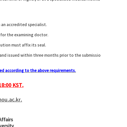
.
 an accredited specialist.
 for the examining doctor.
tion must affix its seal.
 and issued within three months prior to the submissio
ized according to the above requirements.
18:00 KST.
u.ac.kr.
Affairs
versity