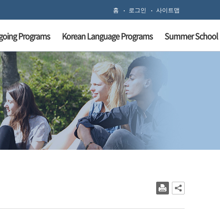
홈
로그인
사이트맵
going Programs
Korean Language Programs
Summer School