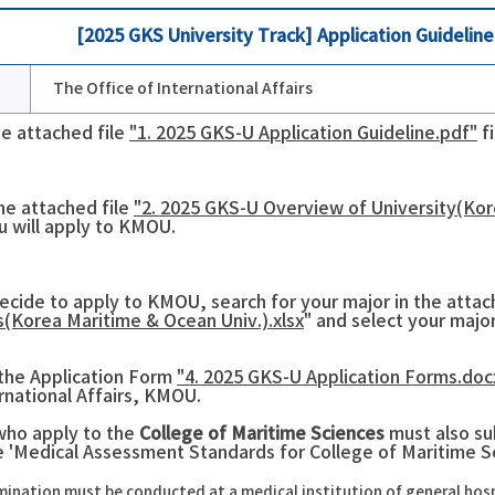
[2025 GKS University Track] Application Guideli
The Office of International Affairs
he attached file
"1. 2025 GKS-U Application Guideline.pdf"
fi
he attached file
"2. 2025 GKS-U Overview of University(Kor
u will apply to KMOU.
decide to apply to KMOU, search for your major in the attach
(Korea Maritime & Ocean Univ.).xlsx
" and select your major
t the Application Form
"4. 2025 GKS-U Application Forms.doc
ernational Affairs, KMOU.
who apply to the
College of Maritime Sciences
must also s
he 'Medical Assessment Standards for College of Maritime S
ination must be conducted at a medical institution of general hospita