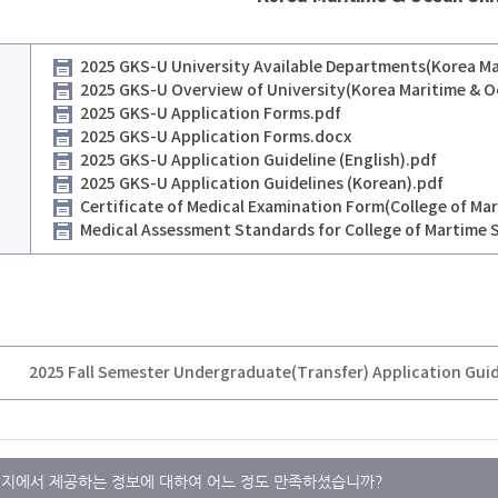
2025 GKS-U University Available Departments(Korea Mar
2025 GKS-U Overview of University(Korea Maritime & O
2025 GKS-U Application Forms.pdf
2025 GKS-U Application Forms.docx
2025 GKS-U Application Guideline (English).pdf
2025 GKS-U Application Guidelines (Korean).pdf
Certificate of Medical Examination Form(College of Mar
Medical Assessment Standards for College of Martime 
지에서 제공하는 정보에 대하여 어느 정도 만족하셨습니까?