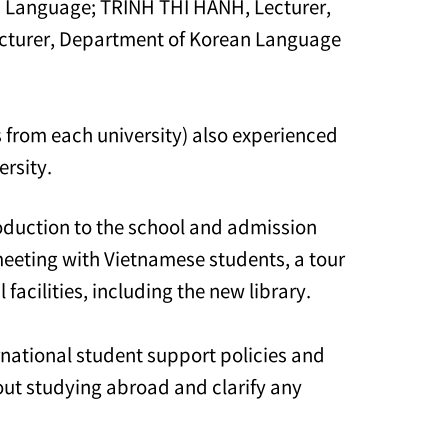
n Language; TRINH THI HANH, Lecturer,
turer, Department of Korean Language
s from each university) also experienced
ersity.
oduction to the school and admission
meeting with Vietnamese students, a tour
facilities, including the new library.
rnational student support policies and
out studying abroad and clarify any