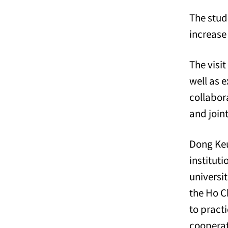
The stud
increase
The visi
well as 
collabor
and join
Dong Keu
institut
universit
the Ho Ch
to pract
cooperat