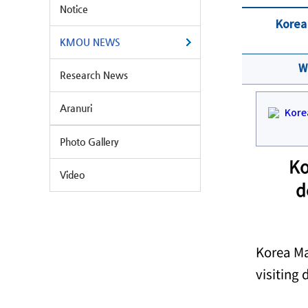
Notice
Korea 
KMOU NEWS
W
Research News
Aranuri
Photo Gallery
Ko
Video
d
Korea Ma
visiting