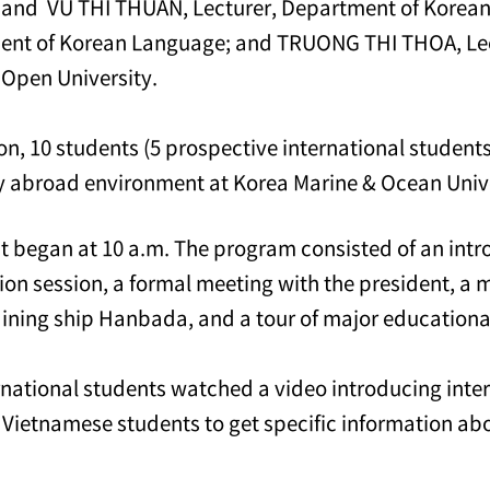
 and VU THI THUAN, Lecturer, Department of Korea
ent of Korean Language; and TRUONG THI THOA, Lec
 Open University.
ion, 10 students (5 prospective international student
y abroad environment at Korea Marine & Ocean Univ
t began at 10 a.m. The program consisted of an intr
ion session, a formal meeting with the president, a 
aining ship Hanbada, and a tour of major educational 
rnational students watched a video introducing inte
 Vietnamese students to get specific information ab