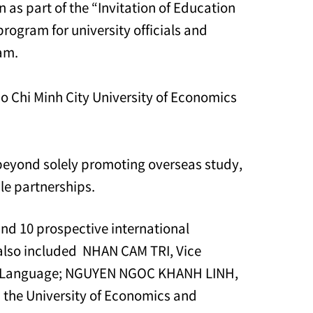
as part of the “Invitation of Education
rogram for university officials and
nam.
o Chi Minh City University of Economics
 beyond solely promoting overseas study,
le partnerships.
and 10 prospective international
 also included NHAN CAM TRI, Vice
an Language; NGUYEN NGOC KHANH LINH,
 the University of Economics and