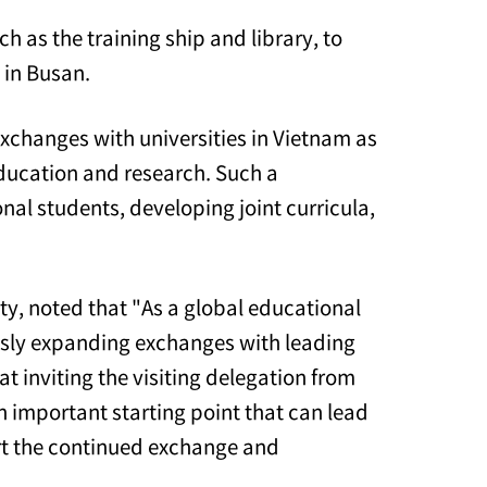
h as the training ship and library, to
 in Busan.
xchanges with universities in Vietnam as
 education and research. Such a
nal students, developing joint curricula,
y, noted that "As a global educational
ously expanding exchanges with leading
t inviting the visiting delegation from
an important starting point that can lead
ort the continued exchange and