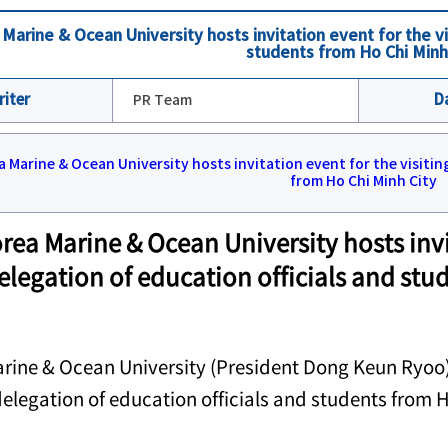
Marine & Ocean University hosts invitation event for the vi
students from Ho Chi Minh
riter
PR Team
D
rea Marine & Ocean University hosts invit
elegation of education officials and stu
rine & Ocean University (President Dong Keun Ryoo) 
 delegation of education officials and students from 