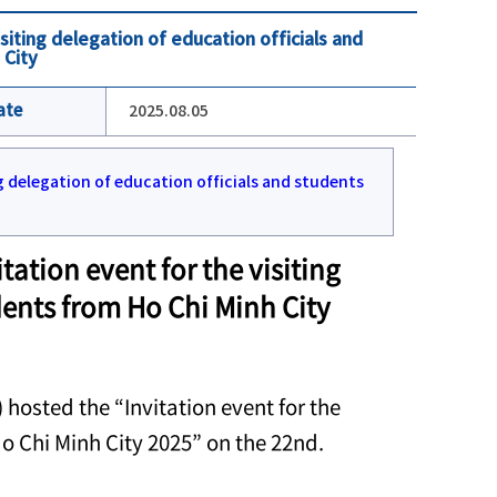
siting delegation of education officials and
 City
ate
2025.08.05
ation event for the visiting
dents from Ho Chi Minh City
hosted the “Invitation event for the
Ho Chi Minh City 2025” on the 22nd.