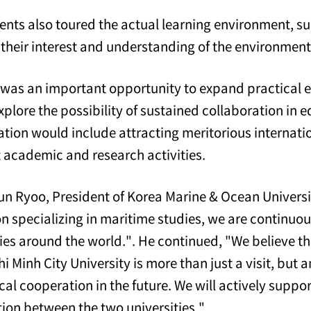
ents also toured the actual learning environment, suc
 their interest and understanding of the environment
t was an important opportunity to expand practical e
explore the possibility of sustained collaboration in
ation would include attracting meritorious internatio
t academic and research activities.
n Ryoo, President of Korea Marine & Ocean Universit
ion specializing in maritime studies, we are continu
ies around the world.". He continued, "We believe tha
i Minh City University is more than just a visit, but 
ical cooperation in the future. We will actively supp
ion between the two universities."