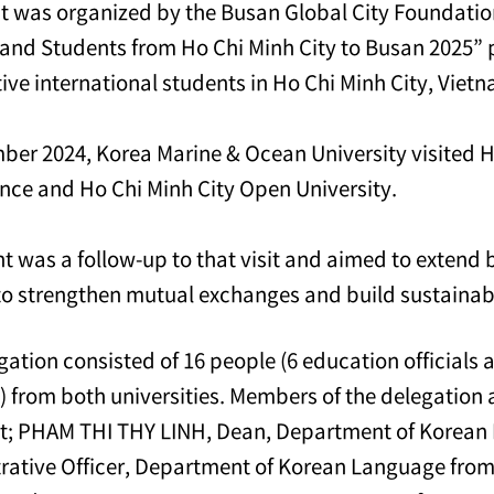
t was organized by the Busan Global City Foundation 
s and Students from Ho Chi Minh City to Busan 2025” p
ive international students in Ho Chi Minh City, Viet
ber 2024, Korea Marine & Ocean University visited H
nce and Ho Chi Minh City Open University.
nt was a follow-up to that visit and aimed to extend
to strengthen mutual exchanges and build sustainab
gation consisted of 16 people (6 education officials 
) from both universities. Members of the delegation
nt; PHAM THI THY LINH, Dean, Department of Kore
rative Officer, Department of Korean Language from