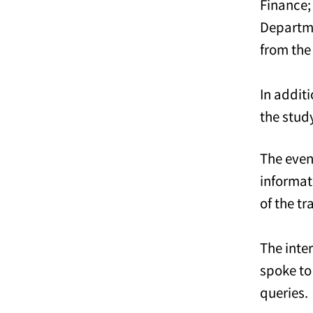
Finance;
Departm
from the
In addit
the stud
The even
informat
of the tr
The inte
spoke to
queries.