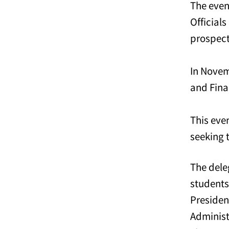
The even
Official
prospect
In Novem
and Fina
This eve
seeking 
The dele
students
Preside
Administ